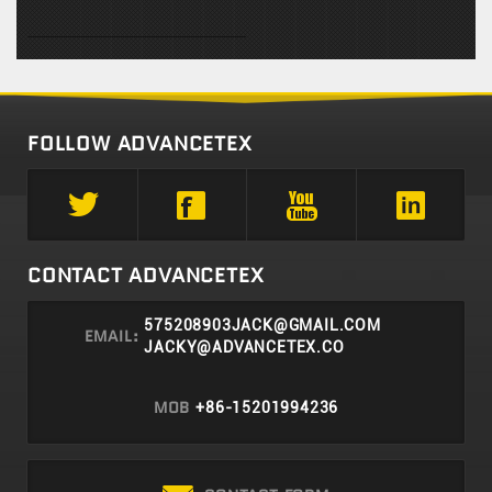
FOLLOW ADVANCETEX
CONTACT ADVANCETEX
575208903JACK@GMAIL.COM
EMAIL:
JACKY@ADVANCETEX.CO
MOB
+86-15201994236