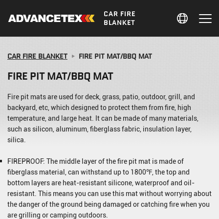
CAR FIRE
BLANKET
CAR FIRE BLANKET
FIRE PIT MAT/BBQ MAT
FIRE PIT MAT/BBQ MAT
Fire pit mats are used for deck, grass, patio, outdoor, grill, and
backyard, etc, which designed to protect them from fire, high
temperature, and large heat. It can be made of many materials,
such as silicon, aluminum, fiberglass fabric, insulation layer,
silica.
FIREPROOF: The middle layer of the fire pit mat is made of
fiberglass material, can withstand up to 1800℉, the top and
bottom layers are heat-resistant silicone, waterproof and oil-
resistant. This means you can use this mat without worrying about
the danger of the ground being damaged or catching fire when you
are grilling or camping outdoors.