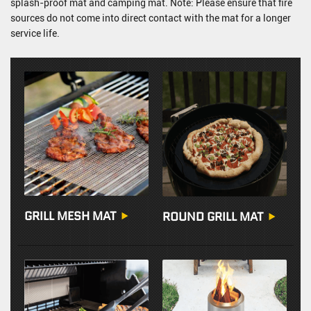
splash-proof mat and camping mat. Note: Please ensure that fire
sources do not come into direct contact with the mat for a longer
service life.
GRILL MESH MAT
ROUND GRILL MAT