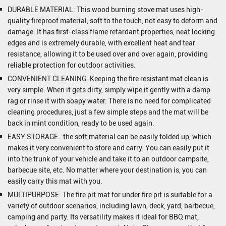
DURABLE MATERIAL: This wood burning stove mat uses high-
quality fireproof material, soft to the touch, not easy to deform and
damage. It has first-class flame retardant properties, neat locking
edges and is extremely durable, with excellent heat and tear
resistance, allowing it to be used over and over again, providing
reliable protection for outdoor activities.
CONVENIENT CLEANING: Keeping the fire resistant mat clean is
very simple. When it gets dirty, simply wipe it gently with a damp
rag or rinse it with soapy water. There is no need for complicated
cleaning procedures, just a few simple steps and the mat will be
back in mint condition, ready to be used again.
EASY STORAGE: the soft material can be easily folded up, which
makes it very convenient to store and carry. You can easily put it
into the trunk of your vehicle and take it to an outdoor campsite,
barbecue site, etc. No matter where your destination is, you can
easily carry this mat with you.
MULTIPURPOSE: The fire pit mat for under fire pit is suitable for a
variety of outdoor scenarios, including lawn, deck, yard, barbecue,
camping and party. Its versatility makes it ideal for BBQ mat,