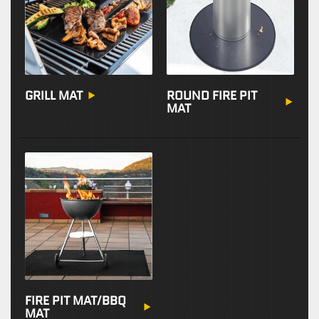
GRILL MAT
ROUND FIRE PIT
MAT
FIRE PIT MAT/BBQ
MAT