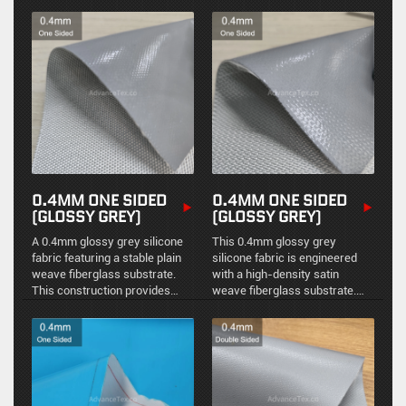
ensuring stable physical
thermal protection and one-
protection, environmental
sided chemical resistance.
sealing, and reliable high-
temperature resistance.
0.4MM ONE SIDED
0.4MM ONE SIDED
(GLOSSY GREY)
(GLOSSY GREY)
A 0.4mm glossy grey silicone
This 0.4mm glossy grey
fabric featuring a stable plain
silicone fabric is engineered
weave fiberglass substrate.
with a high-density satin
This construction provides
weave fiberglass substrate.
excellent structural integrity
The satin construction
and a reflective surface for
provides exceptional flexibility
reliable industrial thermal
and a smoother surface finish
insulation.
for precision industrial
applications.