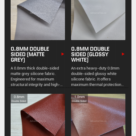
demanding industrial
applications.
0.8MM DOUBLE
0.8MM DOUBLE
SIDED (MATTE
SIDED (GLOSSY
GREY)
WHITE)
A 0.8mm thick double-sided
An extra heavy-duty 0.8mm
matte grey silicone fabric.
double-sided glossy white
Engineered for maximum
silicone fabric. It offers
structural integrity and high-
maximum thermal protection
temperature resistance,
combined with a highly
providing a durable, non-
reflective, easy-to-clean
reflective barrier in severe
surface for the most
industrial environments.
demanding industrial
applications.