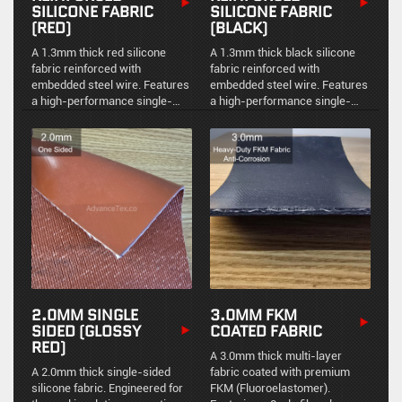
SILICONE FABRIC
SILICONE FABRIC
(RED)
(BLACK)
A 1.3mm thick red silicone
A 1.3mm thick black silicone
fabric reinforced with
fabric reinforced with
embedded steel wire. Features
embedded steel wire. Features
a high-performance single-
a high-performance single-
sided coating, leaving the
sided coating, leaving the
reverse side receptive to
reverse side receptive to
mechanical bonding, while
mechanical bonding, while
providing reliable thermal and
providing reliable thermal and
mechanical protection.
mechanical protection.
2.0MM SINGLE
3.0MM FKM
SIDED (GLOSSY
COATED FABRIC
RED)
A 3.0mm thick multi-layer
A 2.0mm thick single-sided
fabric coated with premium
silicone fabric. Engineered for
FKM (Fluoroelastomer).