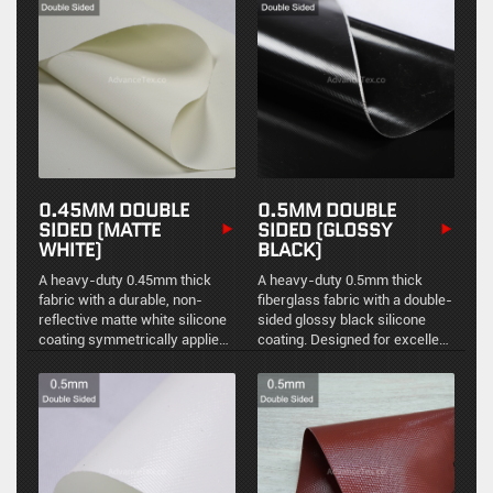
a smooth, non-reflective finish
chemical resistance, and
for precision fabrication.
durable high-temperature
stability.
0.45MM DOUBLE
0.5MM DOUBLE
SIDED (MATTE
SIDED (GLOSSY
WHITE)
BLACK)
A heavy-duty 0.45mm thick
A heavy-duty 0.5mm thick
fabric with a durable, non-
fiberglass fabric with a double-
reflective matte white silicone
sided glossy black silicone
coating symmetrically applied
coating. Designed for excellent
to both sides. It delivers
environmental sealing, easy
exceptional environmental
maintenance, and reliable high-
sealing, structural stability, and
temperature resistance in
reliable thermal protection.
demanding industrial
applications.