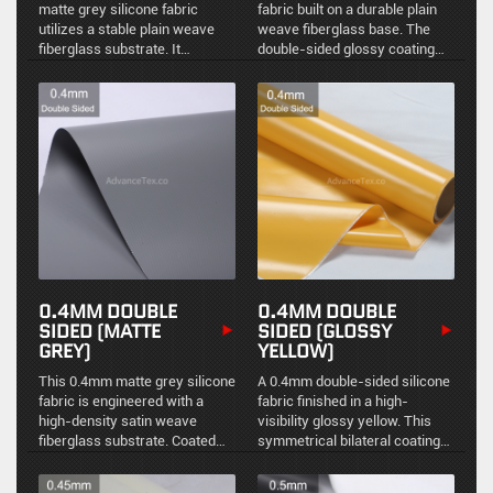
matte grey silicone fabric
fabric built on a durable plain
utilizes a stable plain weave
weave fiberglass base. The
fiberglass substrate. It
double-sided glossy coating
provides reliable structural
offers a highly reflective, easy-
integrity, uniform
to-clean surface with excellent
environmental sealing, and a
resistance to industrial
non-reflective finish for
contaminants.
standard industrial thermal
management.
0.4MM DOUBLE
0.4MM DOUBLE
SIDED (MATTE
SIDED (GLOSSY
GREY)
YELLOW)
This 0.4mm matte grey silicone
A 0.4mm double-sided silicone
fabric is engineered with a
fabric finished in a high-
high-density satin weave
visibility glossy yellow. This
fiberglass substrate. Coated
symmetrical bilateral coating
symmetrically on both sides, it
provides uniform
delivers superior flexibility and
environmental sealing,