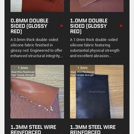
0.8MM DOUBLE
1.0MM DOUBLE
SIDED (GLOSSY
SIDED (GLOSSY
RED)
RED)
A 0.8mm thick double-sided
A 1.0mm thick double-sided
silicone fabric finished in
silicone fabric featuring
glossy red. Engineered to offer
substantial physical strength
enhanced structural integrity,
and excellent abrasion
robust thermal protection, and
resistance. Engineered for
excellent resistance to
reliable thermal protection and
industrial contaminants.
environmental sealing in
industrial applications.
1.3MM STEEL WIRE
1.3MM STEEL WIRE
REINFORCED
REINFORCED