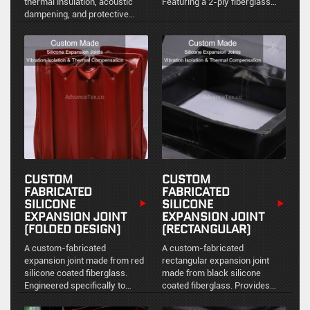
thermal insulation, acoustic
Featuring a 2-ply fiberglass
dampening, and protective
reinforcement structure, it is
barrier applications.
engineered for unparalleled
anti-corrosion performance,
chemical resistance, and
severe environment protection.
CUSTOM
CUSTOM
FABRICATED
FABRICATED
SILICONE
SILICONE
EXPANSION JOINT
EXPANSION JOINT
(FOLDED DESIGN)
(RECTANGULAR)
A custom-fabricated
A custom-fabricated
expansion joint made from red
rectangular expansion joint
silicone coated fiberglass.
made from black silicone
Engineered specifically to
coated fiberglass. Provides
accommodate multi-directional
reliable environmental sealing,