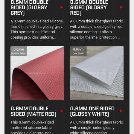
0.5MM DOUBLE
0.6MM DOUBLE
SIDED (GLOSSY
SIDED (GLOSSY
GREY)
RED)
A 0.5mm double-sided silicone
A 0.6mm thick fiberglass fabric
fabric finished in a glossy grey.
with a double-sided glossy red
This symmetrical bilateral
silicone coating. It offers
coating provides uniform
superior thermal protection,
environmental sealing,
high visibility, and excellent
chemical resistance, and
resistance to industrial
durable high-temperature
contaminants.
stability for demanding
industrial environments.
0.6MM DOUBLE
0.6MM ONE SIDED
SIDED (MATTE RED)
(GLOSSY WHITE)
This 0.6mm double-sided
A 0.6mm thick fiberglass fabric
matte red silicone fabric
with a single-sided glossy
provides a discrete, non-
white silicone coating.