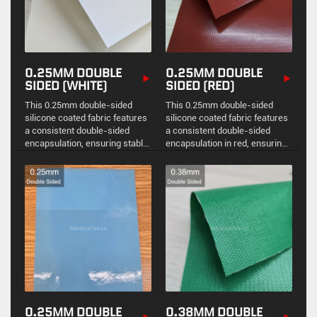
0.25MM DOUBLE
0.25MM DOUBLE
SIDED (WHITE)
SIDED (RED)
This 0.25mm double-sided
This 0.25mm double-sided
silicone coated fabric features
silicone coated fabric features
a consistent double-sided
a consistent double-sided
encapsulation, ensuring stable
encapsulation in red, ensuring
physical protection,
stable physical protection,
environmental sealing, and
environmental sealing, and
reliable high-temperature
reliable high-temperature
resistance.
resistance.
0.25MM DOUBLE
0.38MM DOUBLE