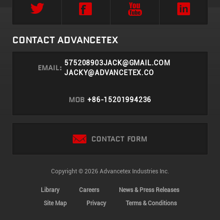
CONTACT ADVANCETEX
575208903JACK@GMAIL.COM
EMAIL:
JACKY@ADVANCETEX.CO
MOB
+86-15201994236
CONTACT FORM
Copyright © 2026 Advancetex Industries Inc.
Library
Careers
News & Press Releases
Site Map
Privacy
Terms & Conditions