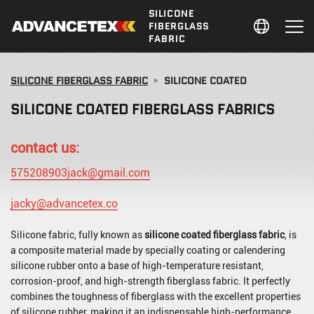
SILICONE
FIBERGLASS
FABRIC
SILICONE FIBERGLASS FABRIC
SILICONE COATED
SILICONE COATED FIBERGLASS FABRICS
contact us:
575208903jack@gmail.com
jacky@advancetex.co
Silicone fabric, fully known as
silicone coated fiberglass fabric
, is
a composite material made by specially coating or calendering
silicone rubber onto a base of high-temperature resistant,
corrosion-proof, and high-strength fiberglass fabric. It perfectly
combines the toughness of fiberglass with the excellent properties
of silicone rubber, making it an indispensable high-performance