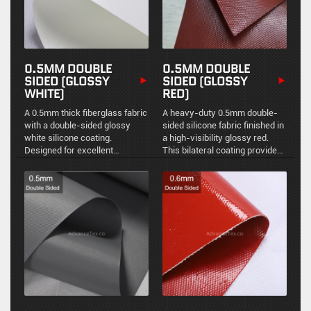
0.5MM DOUBLE
0.5MM DOUBLE
SIDED (GLOSSY
SIDED (GLOSSY
WHITE)
RED)
A 0.5mm thick fiberglass fabric
A heavy-duty 0.5mm double-
with a double-sided glossy
sided silicone fabric finished in
white silicone coating.
a high-visibility glossy red.
Designed for excellent
This bilateral coating provides
environmental sealing, easy
uniform environmental sealing,
maintenance, and reliable high-
chemical resistance, and
temperature resistance in
durable high-temperature
industrial applications.
stability.