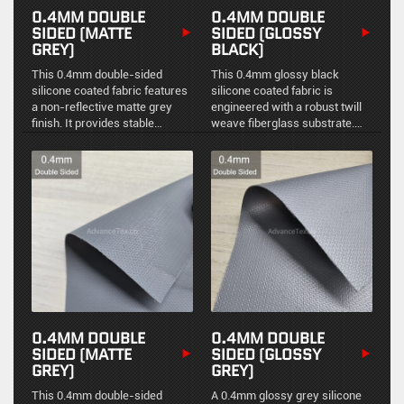
0.4MM DOUBLE
0.4MM DOUBLE
SIDED (MATTE
SIDED (GLOSSY
GREY)
BLACK)
This 0.4mm double-sided
This 0.4mm glossy black
silicone coated fabric features
silicone coated fabric is
a non-reflective matte grey
engineered with a robust twill
finish. It provides stable
weave fiberglass substrate.
physical protection and reliable
The bilateral coating combined
high-temperature resistance
with the twill structure
for industrial thermal
provides superior mechanical
management.
strength, flexibility, and
excellent environmental
sealing for demanding
industrial applications.
0.4MM DOUBLE
0.4MM DOUBLE
SIDED (MATTE
SIDED (GLOSSY
GREY)
GREY)
This 0.4mm double-sided
A 0.4mm glossy grey silicone