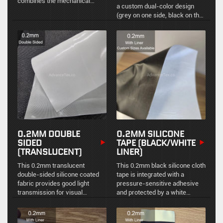
combines the mechanical
a custom dual-color design
strength of a fiberglass base
(grey on one side, black on the
with the extreme flexibility and
reverse). It provides excellent
heat resistance of a specially
sealing and protective
formulated silicone rubber
performance while meeting
coating. Featuring excellent
specific environmental
resistance to high
requirements for visual
temperatures, water, oil, and
distinction between the interior
extreme weather, it is the
and exterior.
standard material for
manufacturing removable
insulation jackets, non-metallic
expansion joints, and welding
blankets.
0.2MM DOUBLE
0.2MM SILICONE
SIDED
TAPE (BLACK/WHITE
(TRANSLUCENT)
LINER)
This 0.2mm translucent
This 0.2mm black silicone cloth
double-sided silicone coated
tape is integrated with a
fabric provides good light
pressure-sensitive adhesive
transmission for visual
and protected by a white
inspection while maintaining an
release liner. It offers superior
excellent environmental seal
thermal insulation and easy-
and temperature resistance
peel functionality for industrial