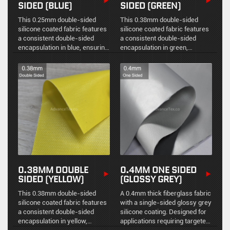
SIDED (BLUE)
SIDED (GREEN)
This 0.25mm double-sided
This 0.38mm double-sided
silicone coated fabric features
silicone coated fabric features
a consistent double-sided
a consistent double-sided
encapsulation in blue, ensuring
encapsulation in green,
stable physical protection,
ensuring stable physical
environmental sealing, and
protection, environmental
reliable high-temperature
sealing, and reliable high-
resistance.
temperature resistance.
0.38MM DOUBLE
0.4MM ONE SIDED
SIDED (YELLOW)
(GLOSSY GREY)
This 0.38mm double-sided
A 0.4mm thick fiberglass fabric
silicone coated fabric features
with a single-sided glossy grey
a consistent double-sided
silicone coating. Designed for
encapsulation in yellow,
applications requiring targeted