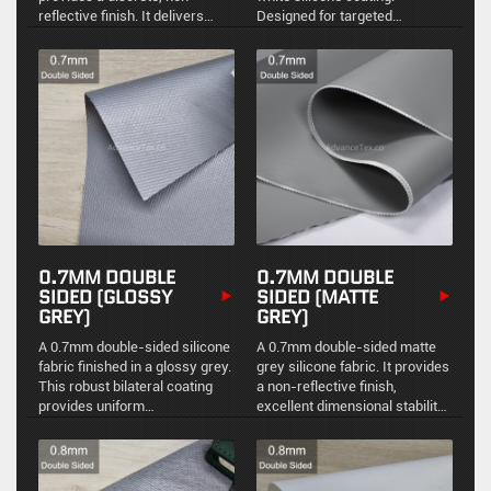
reflective finish. It delivers
Designed for targeted
reliable structural integrity and
environmental protection and
uniform environmental sealing
easy maintenance in high-
for standard industrial thermal
temperature industrial
management.
applications.
0.7MM DOUBLE
0.7MM DOUBLE
SIDED (GLOSSY
SIDED (MATTE
GREY)
GREY)
A 0.7mm double-sided silicone
A 0.7mm double-sided matte
fabric finished in a glossy grey.
grey silicone fabric. It provides
This robust bilateral coating
a non-reflective finish,
provides uniform
excellent dimensional stability,
environmental sealing,
and uniform environmental
excellent chemical resistance,
sealing for demanding
and an easy-to-clean
industrial thermal
reflective surface for
management.