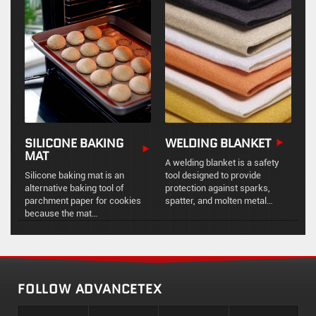
movements, thermal
chemical resistance, and
expansion, and mechanical
vibration dampening for
vibration in industrial piping
industrial ducting and exhaust
systems.
systems.
SILICONE BAKING
WELDING BLANKET
MAT
A welding blanket is a safety
Silicone baking mat is an
tool designed to provide
alternative baking tool of
protection against sparks,
parchment paper for cookies
spatter, and molten metal
because the mat
during welding and other hot
ismultifunctional from
work processes.
kneading, rolling and shaping
dough to baking and roasting.
FOLLOW ADVANCETEX