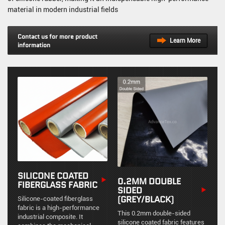
material in modern industrial fields
Contact us for more product
Learn More
information
SILICONE COATED
0.2MM DOUBLE
FIBERGLASS FABRIC
SIDED
(GREY/BLACK)
Silicone-coated fiberglass
fabric is a high-performance
This 0.2mm double-sided
industrial composite. It
silicone coated fabric features