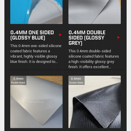
0.4MM ONE SIDED
0.4MM DOUBLE
(GLOSSY BLUE)
SIDED (GLOSSY
GREY)
This 0.4mm one-sided silicone
coated fabric features a
This 0.4mm double-sided
vibrant, highly visible glossy
silicone coated fabric features
blue finish. It is designed to
a high-visibility glossy grey
provide targeted environmental
finish. It offers excellent
protection and thermal
chemical resistance and
insulation with an easy-to-
thermal stability for demanding
clean surface.
industrial environments.