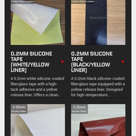
from -70°C to +280°C.
applications.
0.2MM SILICONE
0.2MM SILICONE
TAPE
TAPE
(WHITE/YELLOW
(BLACK/YELLOW
LINER)
LINER)
A 0.2mm white silicone-coated
A 0.2mm black silicone-coated
fiberglass tape with a high-
fiberglass tape equipped with a
tack adhesive and a yellow
yellow release liner. Designed
release liner. Offers a clean
for high-temperature
aesthetic alongside high
environments, providing
thermal stability and chemical
excellent dielectric properties
resistance.
and mechanical strength.