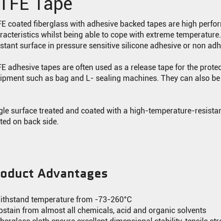
TFE Tape
E coated fiberglass with adhesive backed tapes are high perfor
racteristics whilst being able to cope with extreme temperatur
istant surface in pressure sensitive silicone adhesive or non ad
E adhesive tapes are often used as a release tape for the prote
ipment such as bag and L- sealing machines. They can also be 
.
gle surface treated and coated with a high-temperature-resistant
ted on back side.
roduct Advantages
ithstand temperature from -73-260°C
bstain from almost all chemicals, acid and organic solvents