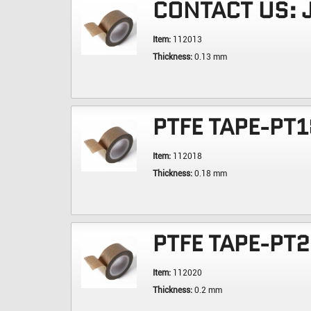
CONTACT US:
Item:
112013
Thickness:
0.13 mm
PTFE TAPE-PT1
Item:
112018
Thickness:
0.18 mm
PTFE TAPE-PT
Item:
112020
Thickness:
0.2 mm