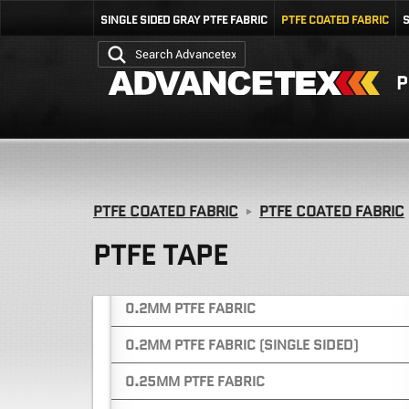
0.4MM SINGLE SIDED PTFE FABRIC (GREY)
SINGLE SIDED GRAY PTFE FABRIC
PTFE COATED FABRIC
S
PTFE COATED FIBERGLASS FABRIC
P
CUSTOM SLITTING & FABRICATION
SERVICES
0.08MM PTFE FABRIC
0.13MM PTFE FABRIC
0.18MM PTFE FABRIC
PTFE COATED FABRIC
PTFE COATED FABRIC
0.18MM PTFE FABRIC (WHITE / WITH LINER)
PTFE TAPE
0.18MM PTFE FABRIC (BLACK / WITH LINER)
0.2MM PTFE FABRIC
0.2MM PTFE FABRIC (SINGLE SIDED)
0.25MM PTFE FABRIC