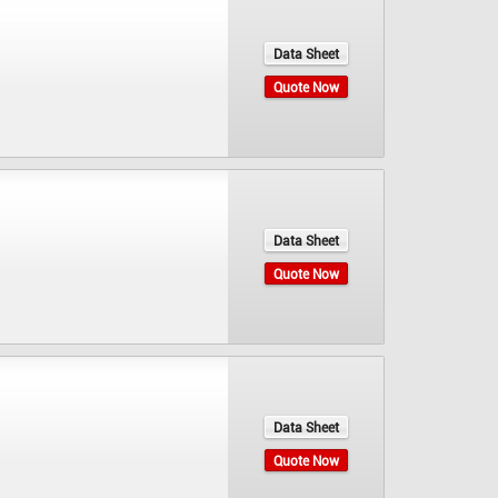
Data Sheet
Quote Now
Data Sheet
Quote Now
Data Sheet
Quote Now