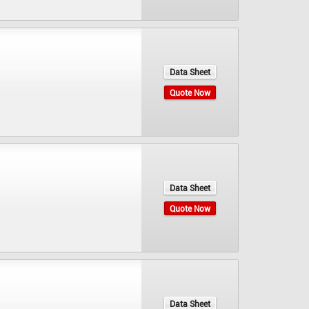
Data Sheet
Quote Now
Data Sheet
Quote Now
Data Sheet