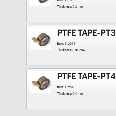
Item:
112030
Thickness:
0.3 mm
PTFE TAPE-PT
Item:
112035
Thickness:
0.35 mm
PTFE TAPE-PT
Item:
112040
Thickness:
0.4 mm