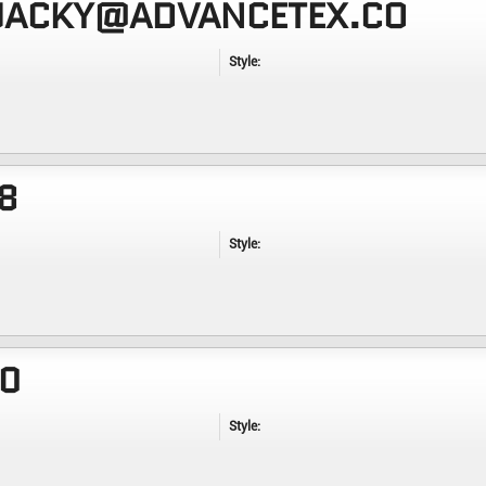
 JACKY@ADVANCETEX.CO
Style:
8
Style:
20
Style: