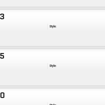
23
Style:
25
Style:
30