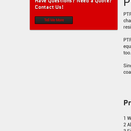
P
Have Questions? Need a Quote?
0.8MM PTFE CONVEYOR BELT (WHITE)
Contact Us!
PTFE MESH CONVEYOR BELT
PTF
cha
Tell Me More
PTFE TAPE WITH ADHESIVE
res
PTFE SOLAR STRINGER CONVEYOR BELT
PTF
equ
PTFE TAPE
too
PTFE COATED ARAMID FABRIC
Sin
coa
P
1 W
2 A