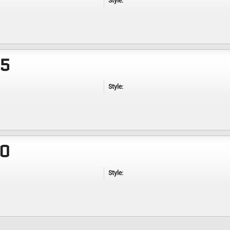
Style:
35
Style:
40
Style: