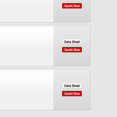
Quote Now
Data Sheet
Quote Now
Data Sheet
Quote Now