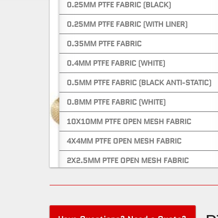
0.25MM PTFE FABRIC (BLACK)
0.25MM PTFE FABRIC (WITH LINER)
0.35MM PTFE FABRIC
0.4MM PTFE FABRIC (WHITE)
0.5MM PTFE FABRIC (BLACK ANTI-STATIC)
0.8MM PTFE FABRIC (WHITE)
10X10MM PTFE OPEN MESH FABRIC
4X4MM PTFE OPEN MESH FABRIC
2X2.5MM PTFE OPEN MESH FABRIC
PTFE CONVEYOR BELTS
0.8MM PTFE CONVEYOR BELT (BLACK)