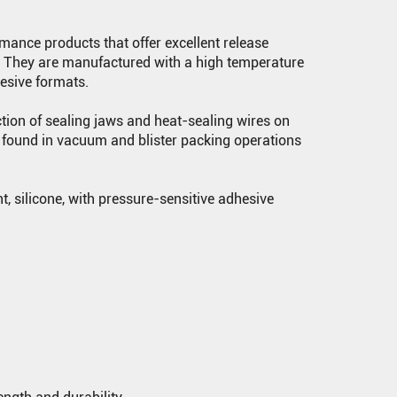
mance products that offer excellent release
e. They are manufactured with a high temperature
hesive formats.
ction of sealing jaws and heat-sealing wires on
found in vacuum and blister packing operations
, silicone, with pressure-sensitive adhesive