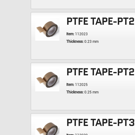
PTFE TAPE-PT
Item:
112023
Thickness:
0.23 mm
PTFE TAPE-PT
Item:
112025
Thickness:
0.25 mm
PTFE TAPE-PT