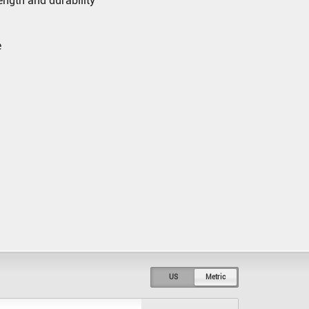
rength and durability
e
US
Metric