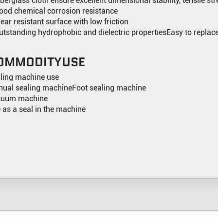
iberglass cloth ensure excellent dimensional stability, tensile st
ood chemical corrosion resistance
ear resistant surface with low friction
utstanding hydrophobic and dielectric propertiesEasy to replac
OMMODITYUSE
ling machine use
ual sealing machineFoot sealing machine
cuum machine
 as a seal in the machine