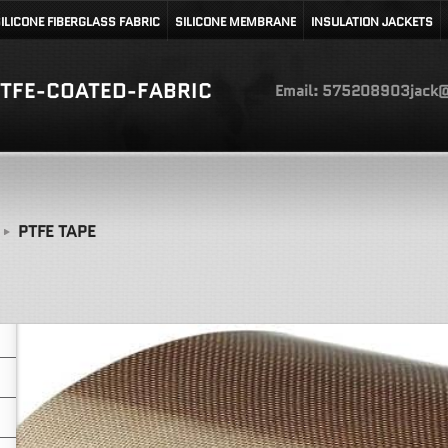
ILICONE FIBERGLASS FABRIC
SILICONE MEMBRANE
INSULATION JACKETS
TFE-COATED-FABRIC
Email: 575208903jack@
PTFE TAPE