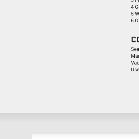
3 F
4 G
5 W
6 O
C
Sea
Man
Va
Use