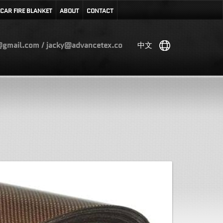
CAR FIRE BLANKET
ABOUT
CONTACT
gmail.com / jacky@advancetex.co
中文