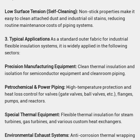
Low Surface Tension (Self-Cleaning):
Non-stick properties make it
easy to clean attached dust and industrial oil stains, reducing
routine maintenance costs of piping systems.
3. Typical Applications
As a standard outer fabric for industrial
flexible insulation systems, it is widely applied in the following
sectors:
Precision Manufacturing Equipment:
Clean thermal insulation and
isolation for semiconductor equipment and cleanroom piping.
Petrochemical & Power Piping:
High-temperature protection and
heat loss control for valves (gate valves, ball valves, etc.), flanges,
pumps, and reactors.
Special Thermal Equipment:
Flexible thermal insulation for steam
turbines, gas turbines, and various custom heat exchangers.
Environmental Exhaust Systems:
Anti-corrosion thermal wrapping