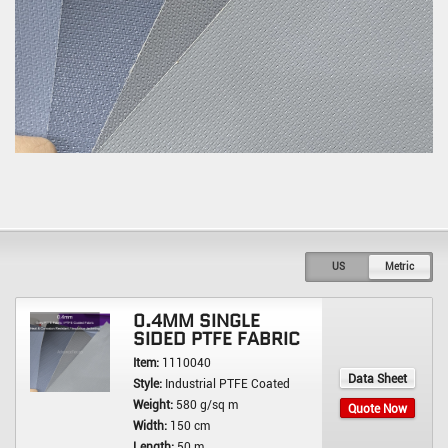
US
Metric
0.4MM SINGLE
SIDED PTFE FABRIC
Item:
1110040
Data Sheet
Style:
Industrial PTFE Coated
Weight:
580 g/sq m
Quote Now
Width:
150 cm
Length:
50 m