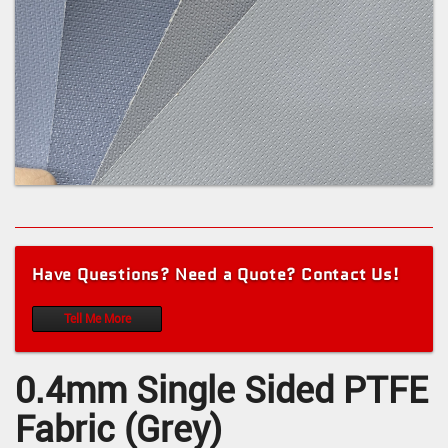
Have Questions? Need a Quote? Contact Us!
Tell Me More
0.4mm Single Sided PTFE
Fabric (Grey)