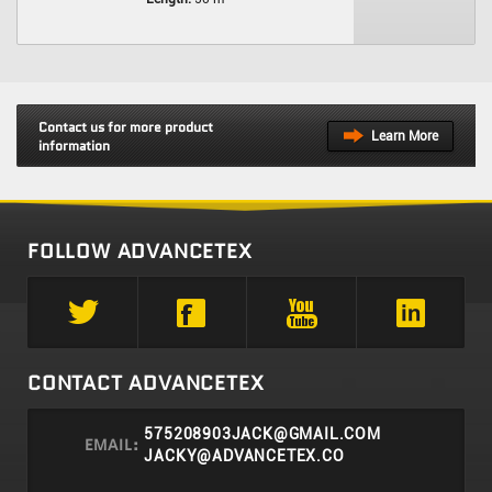
Contact us for more product
Learn More
information
FOLLOW ADVANCETEX
CONTACT ADVANCETEX
575208903JACK@GMAIL.COM
EMAIL:
JACKY@ADVANCETEX.CO