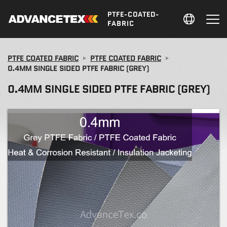
PTFE-COATED-
FABRIC
PTFE COATED FABRIC
PTFE COATED FABRIC
0.4MM SINGLE SIDED PTFE FABRIC (GREY)
0.4MM SINGLE SIDED PTFE FABRIC (GREY)