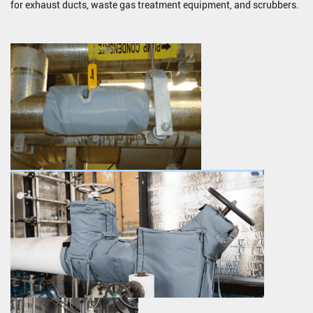
for exhaust ducts, waste gas treatment equipment, and scrubbers.