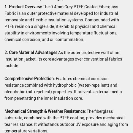
1. Product Overview
The 0.4mm Grey PTFE Coated Fiberglass
Fabric is an outer protective material developed for industrial
removable and flexible insulation systems. Compounded with
PTFE resin on a single side, it exhibits physical and chemical
stability in environments involving temperature fluctuations,
chemical corrosion, and oil contamination.
2. Core Material Advantages
As the outer protective wall of an
insulation jacket, its core advantages over conventional fabrics
include:
Comprehensive Protection:
Features chemical corrosion
resistance combined with hydrophobic (water-repellent) and
oleophobic (oil-repellent) properties. It prevents external media
from penetrating the inner insulation core.
Mechanical Strength & Weather Resistance:
The fiberglass
substrate, combined with the PTFE coating, provides mechanical
tear resistance. It withstands outdoor UV exposure and aging from
temperature variations.