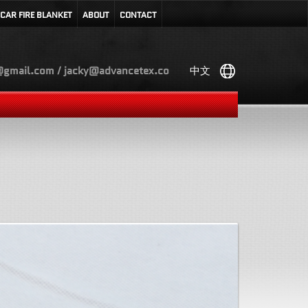
CAR FIRE BLANKET
ABOUT
CONTACT
gmail.com / jacky@advancetex.co
中文