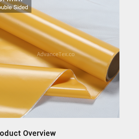
N
oduct Overview
N