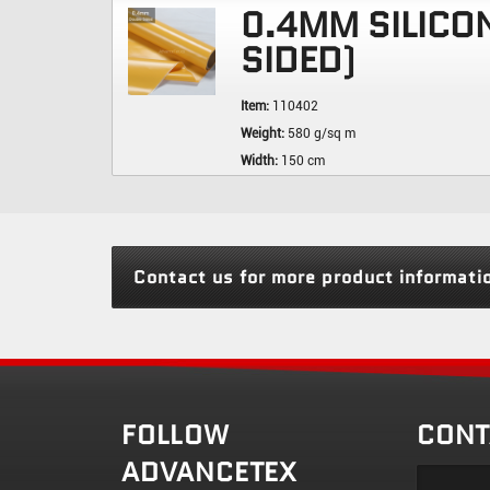
0.4MM SILICO
SIDED)
Item:
110402
Weight:
580 g/sq m
Width:
150 cm
Contact us for more product informati
FOLLOW
CONT
ADVANCETEX