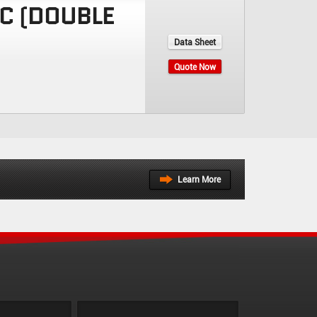
IC (DOUBLE
Data Sheet
Quote Now
Learn More