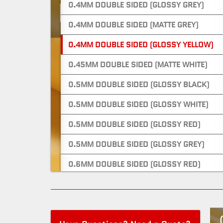
0.4MM DOUBLE SIDED (GLOSSY GREY)
0.4MM DOUBLE SIDED (MATTE GREY)
0.4MM DOUBLE SIDED (GLOSSY YELLOW)
0.45MM DOUBLE SIDED (MATTE WHITE)
0.5MM DOUBLE SIDED (GLOSSY BLACK)
0.5MM DOUBLE SIDED (GLOSSY WHITE)
0.5MM DOUBLE SIDED (GLOSSY RED)
0.5MM DOUBLE SIDED (GLOSSY GREY)
0.6MM DOUBLE SIDED (GLOSSY RED)
0.6MM DOUBLE SIDED (MATTE RED)
0.6MM ONE SIDED (GLOSSY WHITE)