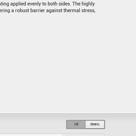
ing applied evenly to both sides. The highly
fering a robust barrier against thermal stress,
US
Metric