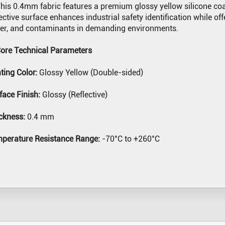
his 0.4mm fabric features a premium glossy yellow silicone coat
lective surface enhances industrial safety identification while of
er, and contaminants in demanding environments.
Core Technical Parameters
ting Color:
Glossy Yellow (Double-sided)
face Finish:
Glossy (Reflective)
ckness:
0.4 mm
perature Resistance Range:
-70°C to +260°C