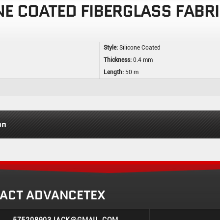
NE COATED FIBERGLASS FABR
Style:
Silicone Coated
Thickness:
0.4 mm
Length:
50 m
on
ACT ADVANCETEX
575208903JACK@GMAIL.COM