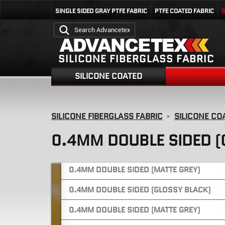
0.25MM DOUBLE SIDED (BLUE)
SINGLE SIDED GRAY PTFE FABRIC
PTFE COATED FABRIC
S
0.38MM DOUBLE SIDED (GREEN)
0.38MM DOUBLE SIDED (YELLOW)
SILICONE FIBERGLASS FABRIC
0.4MM ONE SIDED (GLOSSY GREY)
SILICONE COATED
0.4MM ONE SIDED (GLOSSY GREY)
0.4MM ONE SIDED (GLOSSY GREY)
SILICONE FIBERGLASS FABRIC
SILICONE CO
0.4MM ONE SIDED (GLOSSY BLUE)
0.4MM DOUBLE SIDED (
0.4MM DOUBLE SIDED (GLOSSY GREY)
0.4MM DOUBLE SIDED (MATTE GREY)
0.4MM DOUBLE SIDED (GLOSSY BLACK)
0.4MM DOUBLE SIDED (MATTE GREY)