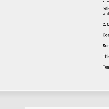
1.
T
JOINT (RECTANGULAR)
SILICONE BAKING MAT
ref
wat
WELDING BLANKET
2. 
Coa
Sur
Thi
Tem