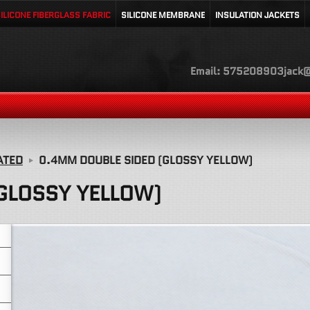
ILICONE FIBERGLASS FABRIC
SILICONE MEMBRANE
INSULATION JACKETS
Email: 575208903jack@
ATED
0.4MM DOUBLE SIDED (GLOSSY YELLOW)
GLOSSY YELLOW)