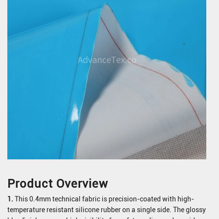
Product Overview
1.
This 0.4mm technical fabric is precision-coated with high-
temperature resistant silicone rubber on a single side. The glossy