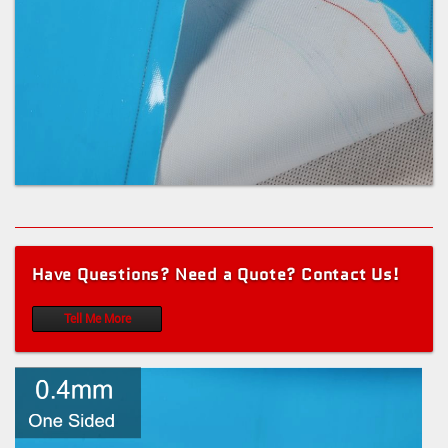
Have Questions? Need a Quote? Contact Us!
Tell Me More