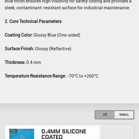
blue finish ensures high visibility for safety coding and provides a
sleek, contaminant-resistant surface for industrial maintenance.
2. Core Technical Parameters
Coating Color:
Glossy Blue (One-sided)
Surface Finish:
Glossy (Reflective)
Thickness:
0.4 mm
Temperature Resistance Range:
-70°C to +260°C
US
Metric
0.4MM SILICONE
COATED