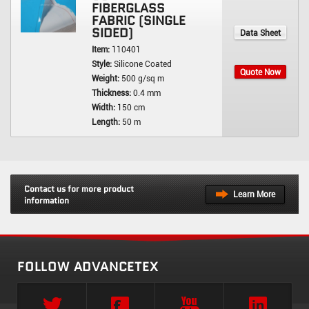
FIBERGLASS
FABRIC (SINGLE
SIDED)
Data Sheet
Item:
110401
Style:
Silicone Coated
Quote Now
Weight:
500 g/sq m
Thickness:
0.4 mm
Width:
150 cm
Length:
50 m
Contact us for more product
Learn More
information
FOLLOW ADVANCETEX