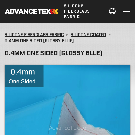
SILICONE
FIBERGLASS
FABRIC
SILICONE FIBERGLASS FABRIC
SILICONE COATED
0.4MM ONE SIDED (GLOSSY BLUE)
0.4MM ONE SIDED (GLOSSY BLUE)