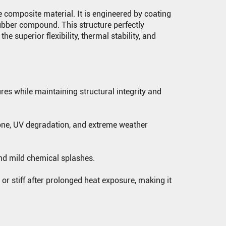
 composite material. It is engineered by coating
rubber compound. This structure perfectly
he superior flexibility, thermal stability, and
es while maintaining structural integrity and
one, UV degradation, and extreme weather
 and mild chemical splashes.
or stiff after prolonged heat exposure, making it