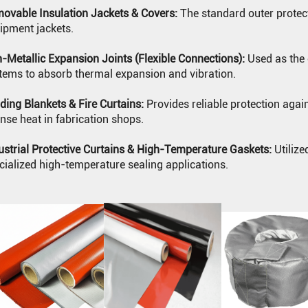
ovable Insulation Jackets & Covers:
The standard outer protecti
ipment jackets.
-Metallic Expansion Joints (Flexible Connections):
Used as the 
tems to absorb thermal expansion and vibration.
ding Blankets & Fire Curtains:
Provides reliable protection agai
ense heat in fabrication shops.
ustrial Protective Curtains & High-Temperature Gaskets:
Utilize
cialized high-temperature sealing applications.