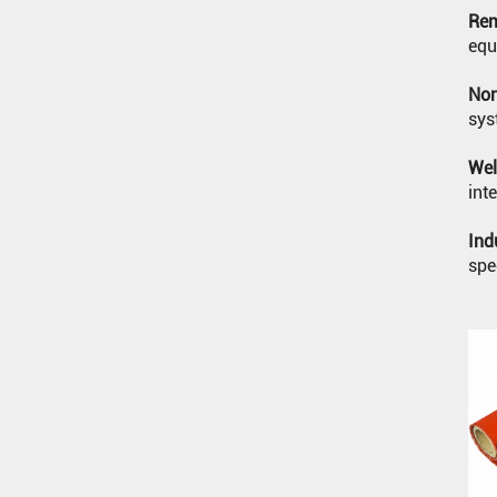
Rem
JOINT (RECTANGULAR)
SILICONE BAKING MAT
equ
WELDING BLANKET
Non
sys
Wel
int
Ind
spe