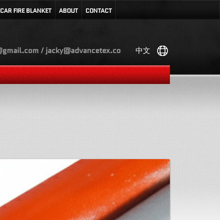
CAR FIRE BLANKET
ABOUT
CONTACT
gmail.com / jacky@advancetex.co
中文