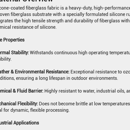
icone-coated fiberglass fabric is a heavy-duty, high-performance
oven fiberglass substrate with a specially formulated silicone 
egrates the high tensile strength and durability of fiberglass with t
mical resistance of silicone.
e Properties
rmal Stability:
Withstands continuous high operating temperatur
ibility.
ther & Environmental Resistance:
Exceptional resistance to oz
ditions, ensuring a long lifespan in outdoor environments.
mical & Fluid Barrier:
Highly resistant to water, industrial oils,
hanical Flexibility:
Does not become brittle at low temperatures 
al for dynamic, flexible processing.
N
ustrial Applications
N