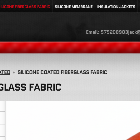
ILICONE FIBERGLASS FABRIC
SILICONE MEMBRANE
INSULATION JACKETS
Email: 575208903jack@
ATED
SILICONE COATED FIBERGLASS FABRIC
GLASS FABRIC