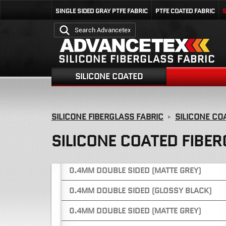
0.25MM DOUBLE SIDED (BLUE)
SINGLE SIDED GRAY PTFE FABRIC
PTFE COATED FABRIC
S
0.38MM DOUBLE SIDED (GREEN)
0.38MM DOUBLE SIDED (YELLOW)
SILICONE FIBERGLASS FABRIC
0.4MM ONE SIDED (GLOSSY GREY)
SILICONE COATED
0.4MM ONE SIDED (GLOSSY GREY)
0.4MM ONE SIDED (GLOSSY GREY)
SILICONE FIBERGLASS FABRIC
SILICONE CO
0.4MM ONE SIDED (GLOSSY BLUE)
SILICONE COATED FIBER
0.4MM DOUBLE SIDED (GLOSSY GREY)
0.4MM DOUBLE SIDED (MATTE GREY)
0.4MM DOUBLE SIDED (GLOSSY BLACK)
0.4MM DOUBLE SIDED (MATTE GREY)