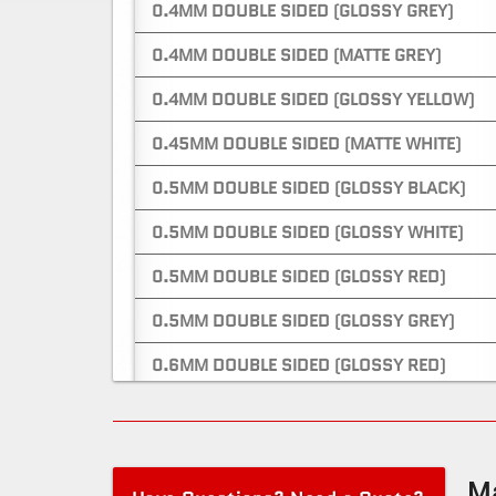
0.4MM DOUBLE SIDED (GLOSSY GREY)
0.4MM DOUBLE SIDED (MATTE GREY)
0.4MM DOUBLE SIDED (GLOSSY YELLOW)
0.45MM DOUBLE SIDED (MATTE WHITE)
0.5MM DOUBLE SIDED (GLOSSY BLACK)
0.5MM DOUBLE SIDED (GLOSSY WHITE)
0.5MM DOUBLE SIDED (GLOSSY RED)
0.5MM DOUBLE SIDED (GLOSSY GREY)
0.6MM DOUBLE SIDED (GLOSSY RED)
0.6MM DOUBLE SIDED (MATTE RED)
0.6MM ONE SIDED (GLOSSY WHITE)
Ma