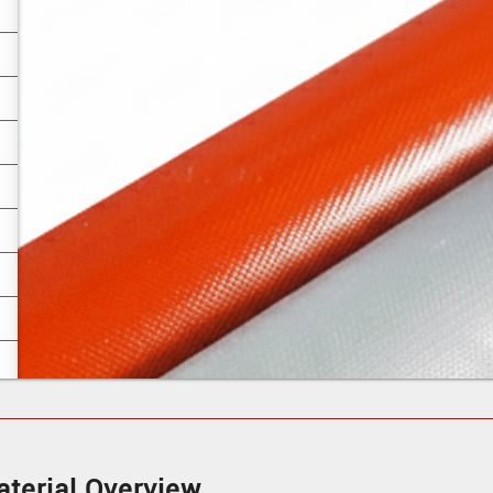
terial Overview