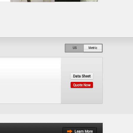
US
Metric
Data Sheet
Quote Now
Learn More