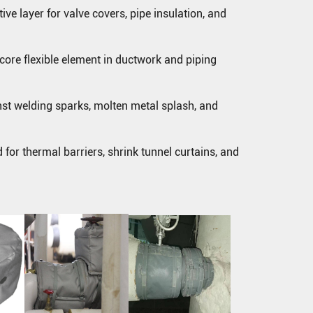
ve layer for valve covers, pipe insulation, and
core flexible element in ductwork and piping
nst welding sparks, molten metal splash, and
d for thermal barriers, shrink tunnel curtains, and