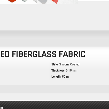
TED FIBERGLASS FABRIC
Style:
Silicone Coated
Thickness:
0.15 mm
Length:
50 m
on