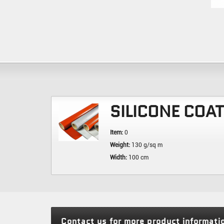
SILICONE COA
Item:
0
Weight:
130 g/sq m
Width:
100 cm
Contact us for more product informati