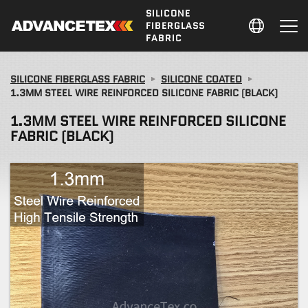
SILICONE
FIBERGLASS
FABRIC
SILICONE FIBERGLASS FABRIC
SILICONE COATED
1.3MM STEEL WIRE REINFORCED SILICONE FABRIC (BLACK)
1.3MM STEEL WIRE REINFORCED SILICONE
FABRIC (BLACK)