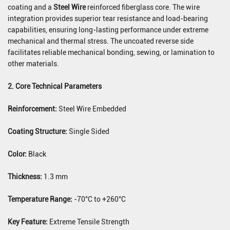
coating and a
Steel Wire
reinforced fiberglass core. The wire
integration provides superior tear resistance and load-bearing
capabilities, ensuring long-lasting performance under extreme
mechanical and thermal stress. The uncoated reverse side
facilitates reliable mechanical bonding, sewing, or lamination to
other materials.
2. Core Technical Parameters
Reinforcement:
Steel Wire Embedded
Coating Structure:
Single Sided
Color:
Black
Thickness:
1.3 mm
Temperature Range:
-70°C to +260°C
Key Feature:
Extreme Tensile Strength