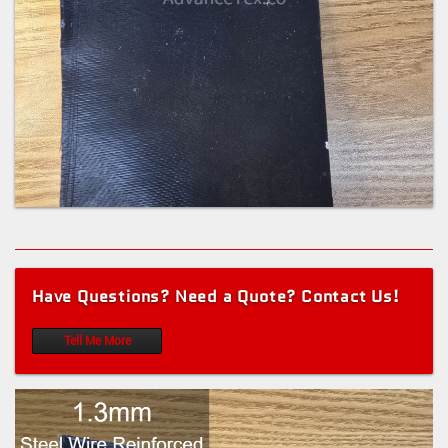
Have Questions? Need a Quote? Contact Us!
Tell Me More