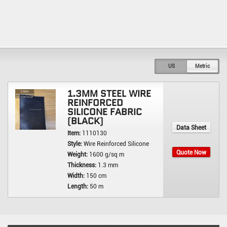
US
Metric
1.3MM STEEL WIRE
REINFORCED
SILICONE FABRIC
(BLACK)
Data Sheet
Item:
1110130
Style:
Wire Reinforced Silicone
Quote Now
Weight:
1600 g/sq m
Thickness:
1.3 mm
Width:
150 cm
Length:
50 m