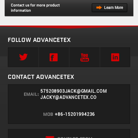
Contact us for more product
Learn More
information
FOLLOW ADVANCETEX
CONTACT ADVANCETEX
575208903JACK@GMAIL.COM
EMAIL:
JACKY@ADVANCETEX.CO
MOB
+86-15201994236