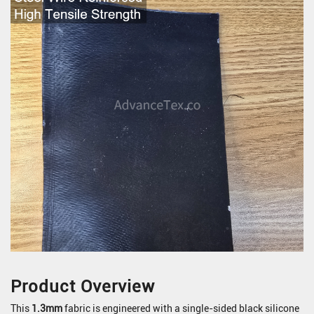
Product Overview
This
1.3mm
fabric is engineered with a single-sided black silicone