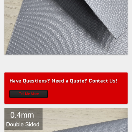
Have Questions? Need a Quote? Contact Us!
Tell Me More