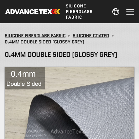
SILICONE
FIBERGLASS
FABRIC
SILICONE FIBERGLASS FABRIC
SILICONE COATED
0.4MM DOUBLE SIDED (GLOSSY GREY)
0.4MM DOUBLE SIDED (GLOSSY GREY)