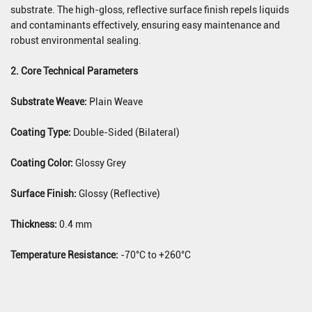
substrate. The high-gloss, reflective surface finish repels liquids
and contaminants effectively, ensuring easy maintenance and
robust environmental sealing.
2. Core Technical Parameters
Substrate Weave:
Plain Weave
Coating Type:
Double-Sided (Bilateral)
Coating Color:
Glossy Grey
Surface Finish:
Glossy (Reflective)
Thickness:
0.4 mm
Temperature Resistance:
-70°C to +260°C