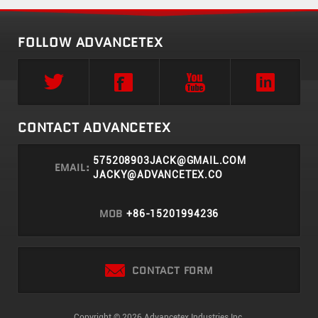
FOLLOW ADVANCETEX
CONTACT ADVANCETEX
575208903JACK@GMAIL.COM
EMAIL:
JACKY@ADVANCETEX.CO
MOB
+86-15201994236
CONTACT FORM
Copyright © 2026 Advancetex Industries Inc.