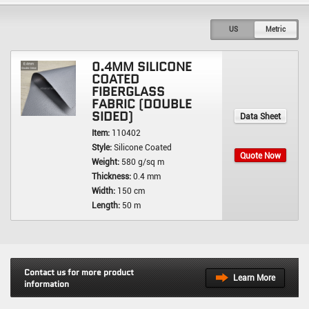
US
Metric
0.4MM SILICONE
COATED
FIBERGLASS
FABRIC (DOUBLE
SIDED)
Data Sheet
Item:
110402
Style:
Silicone Coated
Quote Now
Weight:
580 g/sq m
Thickness:
0.4 mm
Width:
150 cm
Length:
50 m
Contact us for more product
Learn More
information