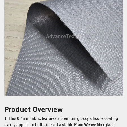
Product Overview
1.
This 0.4mm fabric features a premium glossy silicone coating
evenly applied to both sides of a stable
Plain Weave
fiberglass