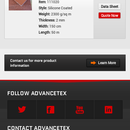
Item:
111020
Data Sheet
Style:
Silicone Coated
Weight:
2300 g/sq m
Quote Now
Thickness:
2 mm
Width:
150 cm
Length:
50 m
Contact us for more product
Learn More
information
FOLLOW ADVANCETEX
CONTACT ADVANCETEX