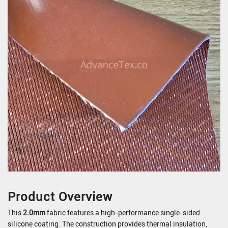
Product Overview
This
2.0mm
fabric features a high-performance single-sided
silicone coating. The construction provides thermal insulation,