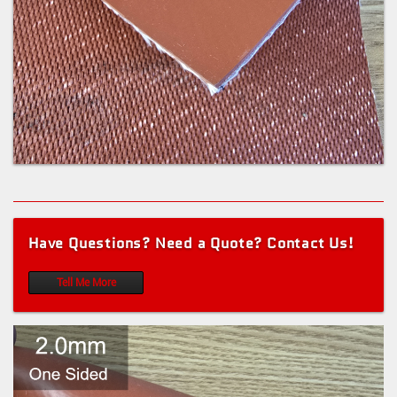
Have Questions? Need a Quote? Contact Us!
Tell Me More