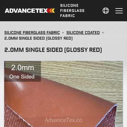
SILICONE
FIBERGLASS
FABRIC
SILICONE FIBERGLASS FABRIC
SILICONE COATED
2.0MM SINGLE SIDED (GLOSSY RED)
2.0MM SINGLE SIDED (GLOSSY RED)