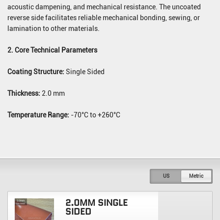
acoustic dampening, and mechanical resistance. The uncoated
reverse side facilitates reliable mechanical bonding, sewing, or
lamination to other materials.
2. Core Technical Parameters
Coating Structure:
Single Sided
Thickness:
2.0 mm
Temperature Range:
-70°C to +260°C
US
Metric
2.0MM SINGLE
SIDED